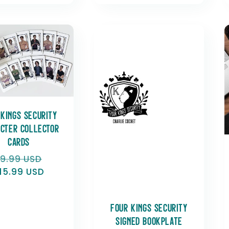
 Kings Security
cter Collector
Cards
egular
19.99 USD
Sale
rice
15.99 USD
price
Four Kings Security
Signed Bookplate