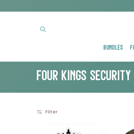
Skip to
content
Bundles
F
C
Four Kings Security
o
l
Filter
l