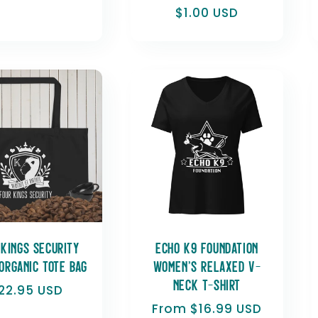
Regular
$1.00 USD
price
 Kings Security
Echo K9 Foundation
organic tote bag
Women’s relaxed v-
neck t-shirt
egular
22.95 USD
rice
Regular
From $16.99 USD