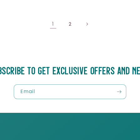
1
2
BSCRIBE TO GET EXCLUSIVE OFFERS AND N
Email