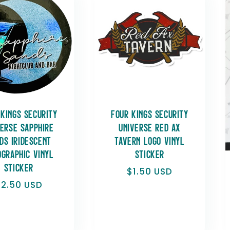
 Kings Security
Four Kings Security
verse Sapphire
Universe Red Ax
ds Iridescent
Tavern Logo Vinyl
ographic Vinyl
Sticker
Sticker
Regular
$1.50 USD
price
Regular
$2.50 USD
rice