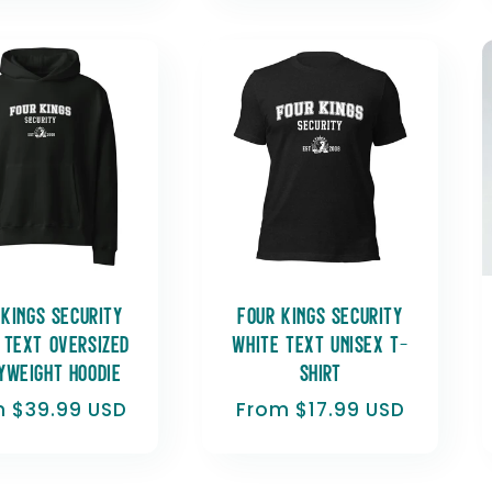
 Kings Security
Four Kings Security
 Text Oversized
White Text Unisex t-
yweight hoodie
shirt
lar
 $39.99 USD
Regular
From $17.99 USD
e
price