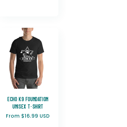
Echo K9 Foundation
Unisex t-shirt
Regular
From $16.99 USD
price