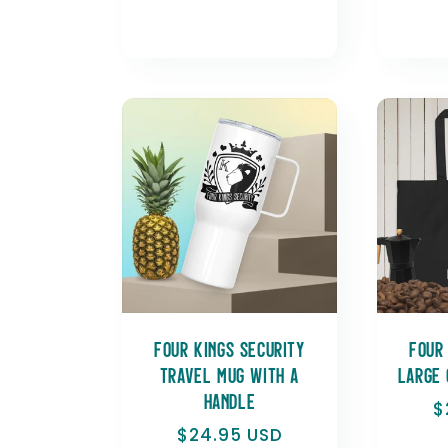
Four Kings Security
Four
Travel mug with a
Large 
handle
R
$
p
Regular
$24.95 USD