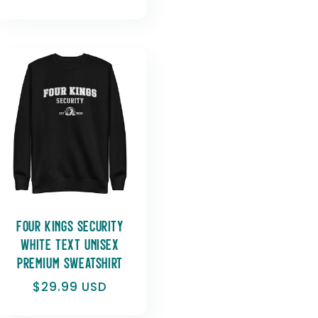
Four Kings Security
White Text Unisex
Premium Sweatshirt
Regular
$29.99 USD
price