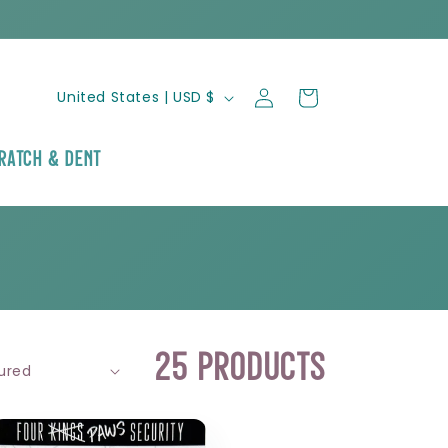
Log
C
Cart
United States | USD $
in
o
ratch & Dent
u
n
t
r
25 products
y
/