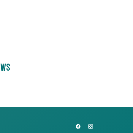
EWS
Facebook
Instagram