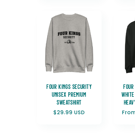
Four Kings Security
Four
Unisex Premium
White
Sweatshirt
heav
Regular
$29.99 USD
Regu
From
price
pric