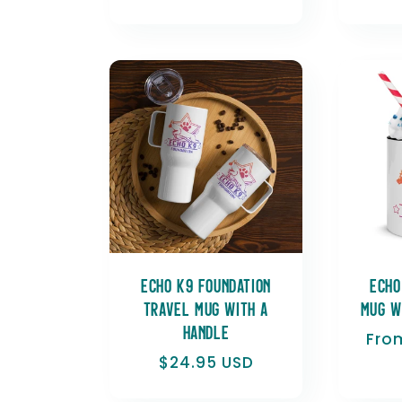
price
Echo K9 Foundation
Echo
Travel mug with a
Mug w
handle
Reg
Fro
pric
Regular
$24.95 USD
price