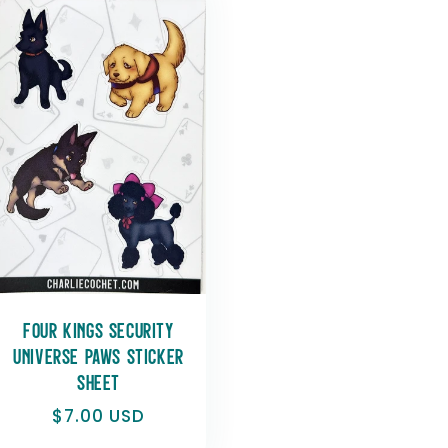
r
e
g
i
o
n
Four Kings Security
Universe Paws Sticker
Sheet
Regular
$7.00 USD
price