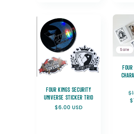
Sale
Four
Chara
Four Kings Security
R
$
Universe Sticker Trio
p
$
Regular
$6.00 USD
price