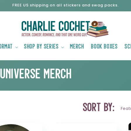
FREE US shipping on all stickers and swag packs.
ormat
Shop by Series
Merch
Book Boxes
Sc
 Universe Merch
Sort by: