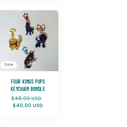
Sale
Four Kings Pups
Keychain Bundle
Regular
$48.00 USD
Sale
price
$40.00 USD
price