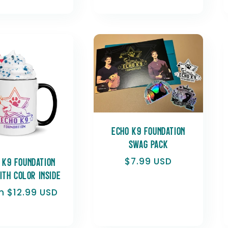
price
Echo K9 Foundation
Swag Pack
Regular
$7.99 USD
 K9 Foundation
price
ith Color Inside
ular
m $12.99 USD
e