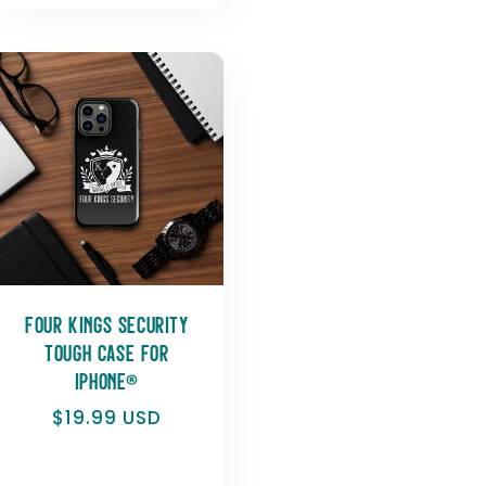
Four Kings Security
Tough Case for
iPhone®
Regular
$19.99 USD
price