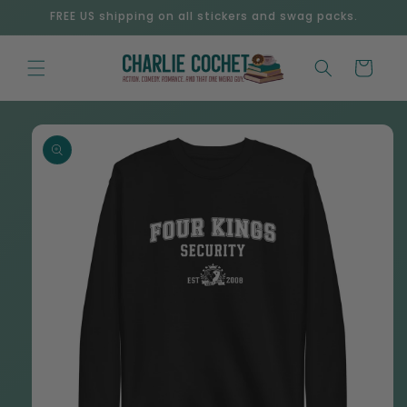
Skip to
FREE US shipping on all stickers and swag packs.
content
Cart
Skip to
product
information