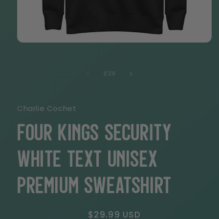
Open
media
1
in
of
1
/
20
modal
Charlie Cochet
Four Kings Security
White Text Unisex
Premium Sweatshirt
Regular
$29.99 USD