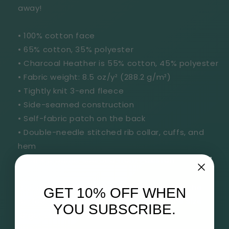
away!
• 100% cotton face
• 65% cotton, 35% polyester
• Charcoal Heather is 55% cotton, 45% polyester
• Fabric weight: 8.5 oz/y² (288.2 g/m²)
• Tightly knit 3-end fleece
• Side-seamed construction
• Self-fabric patch on the back
• Double-needle stitched rib collar, cuffs, and
hem
• Blank product sourced from Pakistan
Disclaimer: This sweatshirt runs small. For the
GET 10% OFF WHEN
perfect fit, we recommend ordering one size
YOU SUBSCRIBE.
larger than your usual size.