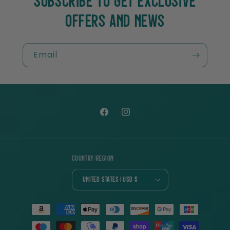
SUBSCRIBE TO GET EXCLUSIVE
OFFERS AND NEWS
Email
Facebook
Instagram
Country/region
United States | USD $
Payment
methods