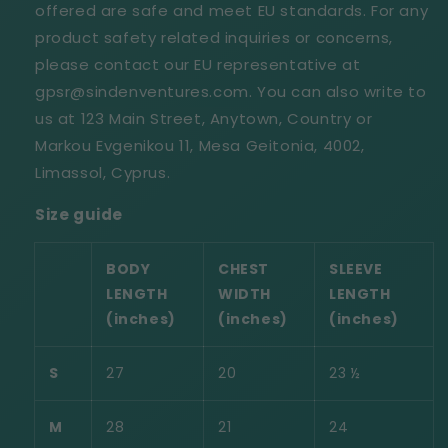
offered are safe and meet EU standards. For any
product safety related inquiries or concerns,
please contact our EU representative at
gpsr@sindenventures.com. You can also write to
us at 123 Main Street, Anytown, Country or
Markou Evgenikou 11, Mesa Geitonia, 4002,
Limassol, Cyprus.
Size guide
BODY
CHEST
SLEEVE
LENGTH
WIDTH
LENGTH
(inches)
(inches)
(inches)
S
27
20
23 ½
M
28
21
24