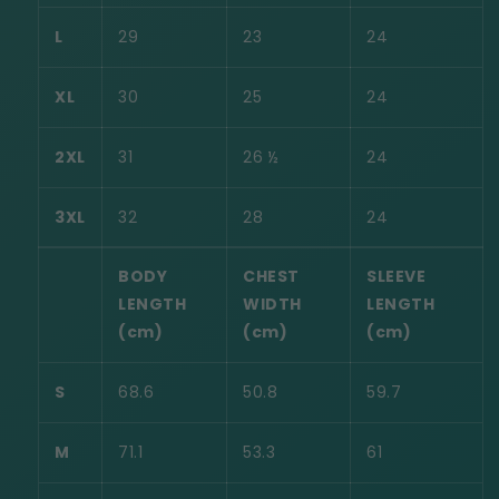
L
29
23
24
XL
30
25
24
2XL
31
26 ½
24
3XL
32
28
24
BODY
CHEST
SLEEVE
LENGTH
WIDTH
LENGTH
(cm)
(cm)
(cm)
S
68.6
50.8
59.7
M
71.1
53.3
61