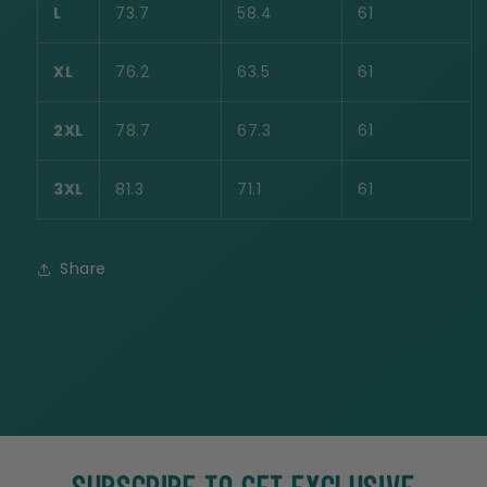
L
73.7
58.4
61
XL
76.2
63.5
61
2XL
78.7
67.3
61
3XL
81.3
71.1
61
Share