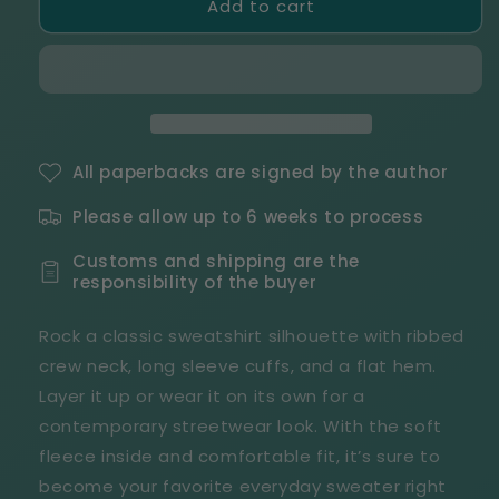
Add to cart
Four
Four
Kings
Kings
Security
Security
White
White
Text
Text
Unisex
Unisex
Premium
Premium
Sweatshirt
Sweatshirt
All paperbacks are signed by the author
Please allow up to 6 weeks to process
Customs and shipping are the
responsibility of the buyer
Rock a classic sweatshirt silhouette with ribbed
crew neck, long sleeve cuffs, and a flat hem.
Layer it up or wear it on its own for a
contemporary streetwear look. With the soft
fleece inside and comfortable fit, it’s sure to
become your favorite everyday sweater right