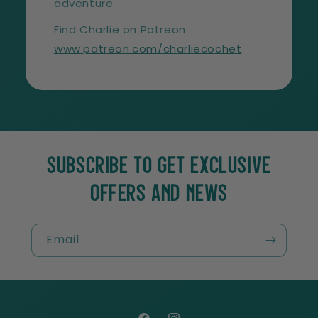
adventure.
Find Charlie on Patreon
www.patreon.com/charliecochet
SUBSCRIBE TO GET EXCLUSIVE
OFFERS AND NEWS
Email