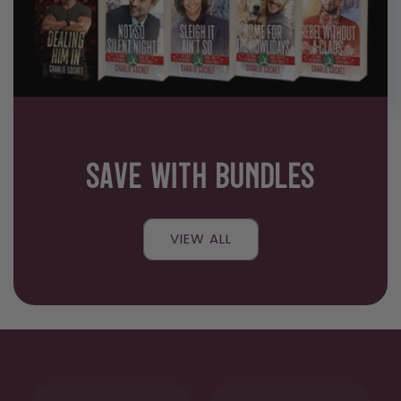
SAVE WITH BUNDLES
VIEW ALL