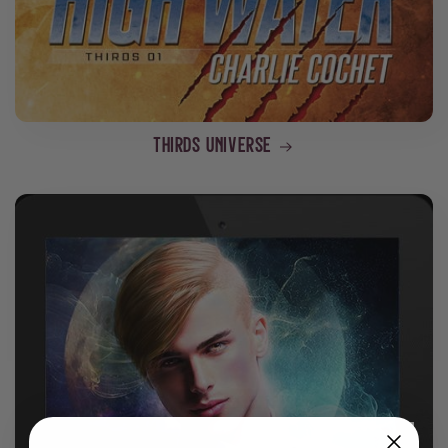
THIRDS Universe