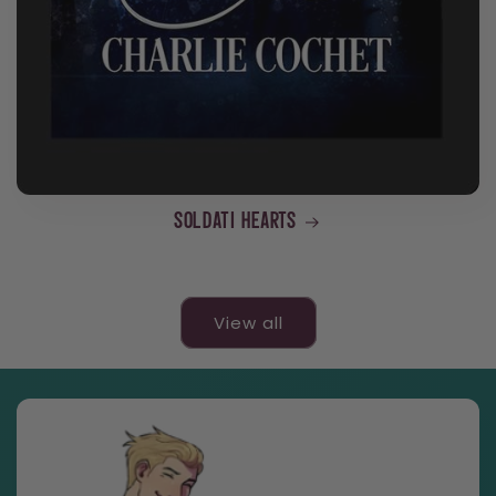
Soldati Hearts
View all