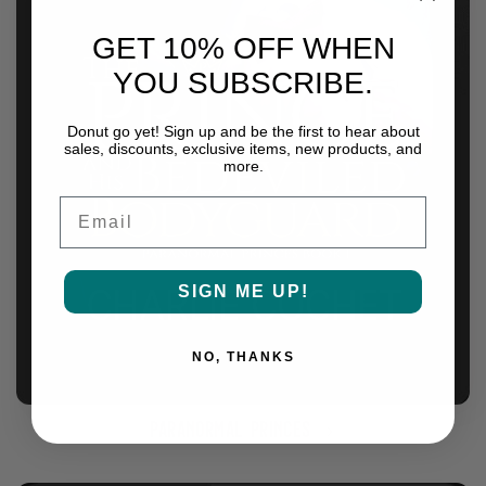
GET 10% OFF WHEN
YOU SUBSCRIBE.
Donut go yet! Sign up and be the first to hear about
sales, discounts, exclusive items, new products, and
more.
Email
SIGN ME UP!
NO, THANKS
Paranormal Princes