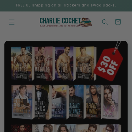
Skip to
FREE US shipping on all stickers and swag packs.
content
Cart