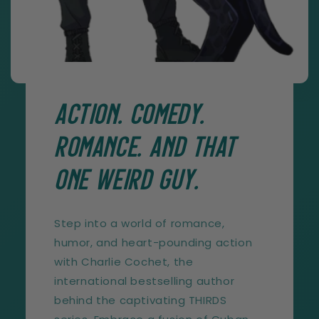
ACTION. COMEDY.
ROMANCE. AND THAT
ONE WEIRD GUY.
Step into a world of romance,
humor, and heart-pounding action
with Charlie Cochet, the
international bestselling author
behind the captivating THIRDS