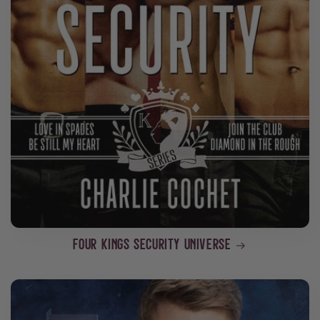
Four Kings Security Universe