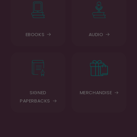
EBOOKS
AUDIO
SIGNED
MERCHANDISE
PAPERBACKS