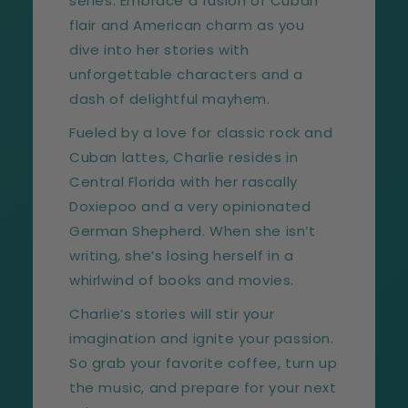
series. Embrace a fusion of Cuban
flair and American charm as you
dive into her stories with
unforgettable characters and a
dash of delightful mayhem.
Fueled by a love for classic rock and
Cuban lattes, Charlie resides in
Central Florida with her rascally
Doxiepoo and a very opinionated
German Shepherd. When she isn’t
writing, she’s losing herself in a
whirlwind of books and movies.
Charlie’s stories will stir your
imagination and ignite your passion.
So grab your favorite coffee, turn up
the music, and prepare for your next