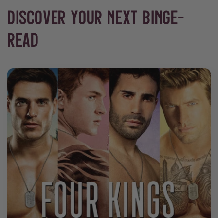
DISCOVER YOUR NEXT BINGE-
READ