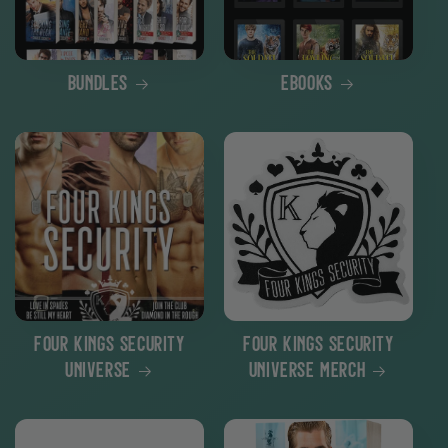
Bundles
eBooks
Four Kings Security
Four Kings Security
Universe
Universe Merch