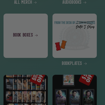
All Merch
Audiobooks
Book Boxes
Bookplates