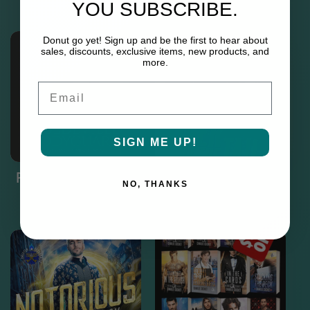
YOU SUBSCRIBE.
Donut go yet! Sign up and be the first to hear about
sales, discounts, exclusive items, new products, and
more.
Email
SIGN ME UP!
Paranormal Princes
Scratch & Dent Signed
NO, THANKS
Paperbacks