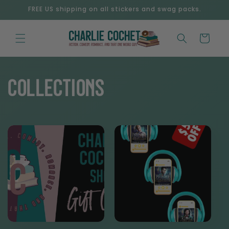
Skip to
FREE US shipping on all stickers and swag packs.
content
Cart
Collections