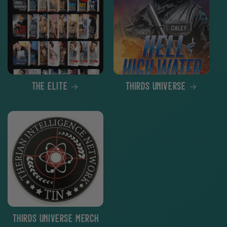
The Elite
THIRDS Universe
THIRDS Universe Merch