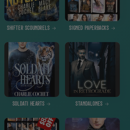
Shifter Scoundrels
Signed Paperbacks
Soldati Hearts
Standalones