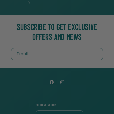
SUBSCRIBE TO GET EXCLUSIVE
OFFERS AND NEWS
Email
Facebook
Instagram
Country/region