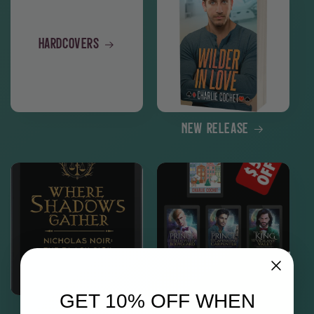
Hardcovers
New Release
GET 10% OFF WHEN
Nicholas Noir
North Pole City Tales