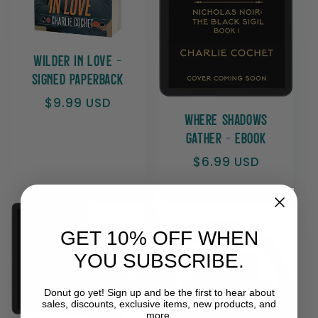
t
i
Wilder In Love -
Signed Paperback
o
Regular
$9.99 USD
price
Where Shadows
n
Gather - Ebook
Regular
$6.99 USD
:
price
GET 10% OFF WHEN
YOU SUBSCRIBE.
Donut go yet! Sign up and be the first to hear about
sales, discounts, exclusive items, new products, and
more.