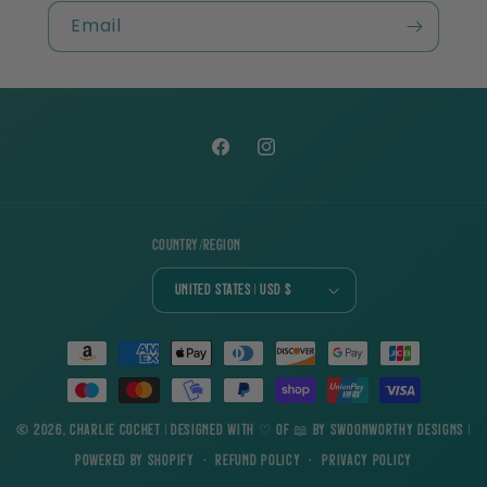
Email
Facebook
Instagram
Country/region
United States | USD $
Payment
methods
© 2026,
Charlie Cochet
| Designed with ♡ of 📖 by
Swoonworthy Designs
|
Powered by Shopify
Refund policy
Privacy policy