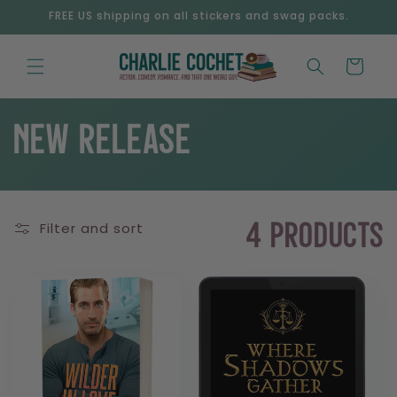
Skip to
FREE US shipping on all stickers and swag packs.
content
Cart
C
New Release
o
Filter and sort
l
4 products
l
e
c