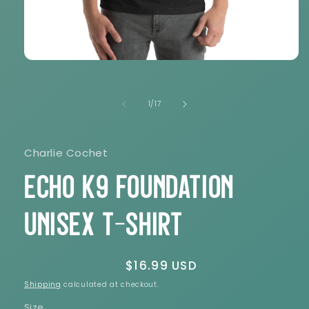
Open
media
1
in
of
1
/
17
modal
Charlie Cochet
Echo K9 Foundation
Unisex t-shirt
Regular
$16.99 USD
price
Shipping
calculated at checkout.
Size