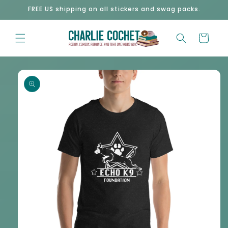
Skip to
FREE US shipping on all stickers and swag packs.
content
Cart
Skip to
product
information