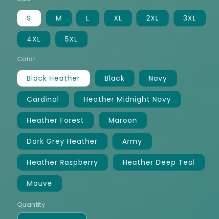
S
M
L
XL
2XL
3XL
4XL
5XL
Color
Black Heather
Black
Navy
Cardinal
Heather Midnight Navy
Heather Forest
Maroon
Dark Grey Heather
Army
Heather Raspberry
Heather Deep Teal
Mauve
Quantity