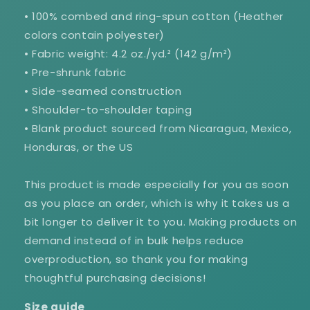
• 100% combed and ring-spun cotton (Heather
colors contain polyester)
• Fabric weight: 4.2 oz./yd.² (142 g/m²)
• Pre-shrunk fabric
• Side-seamed construction
GET 10% OFF WHEN
• Shoulder-to-shoulder taping
YOU SUBSCRIBE.
• Blank product sourced from Nicaragua, Mexico,
Honduras, or the US
Donut go yet! Sign up and be the first to hear about
sales, discounts, exclusive items, new products, and
more.
This product is made especially for you as soon
Email
as you place an order, which is why it takes us a
bit longer to deliver it to you. Making products on
demand instead of in bulk helps reduce
SIGN ME UP!
overproduction, so thank you for making
thoughtful purchasing decisions!
NO, THANKS
Size guide