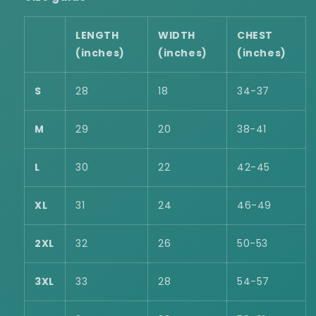
LENGTH
WIDTH
CHEST
(inches)
(inches)
(inches)
S
28
18
34-37
M
29
20
38-41
L
30
22
42-45
XL
31
24
46-49
2XL
32
26
50-53
3XL
33
28
54-57