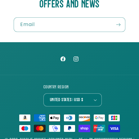
OFFERS AND NEWS
Email
Facebook
Instagram
Country/region
United States | USD $
Payment
methods