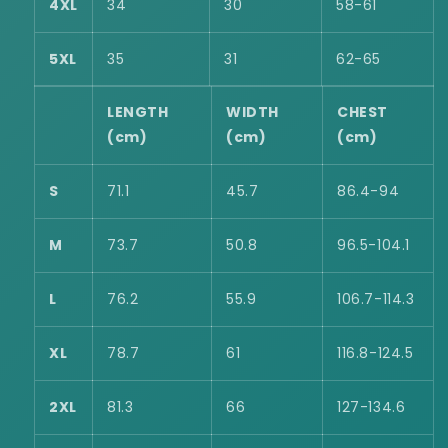
4XL
34
30
58-61
5XL
35
31
62-65
LENGTH
WIDTH
CHEST
(cm)
(cm)
(cm)
S
71.1
45.7
86.4-94
M
73.7
50.8
96.5-104.1
L
76.2
55.9
106.7-114.3
XL
78.7
61
116.8-124.5
2XL
81.3
66
127-134.6