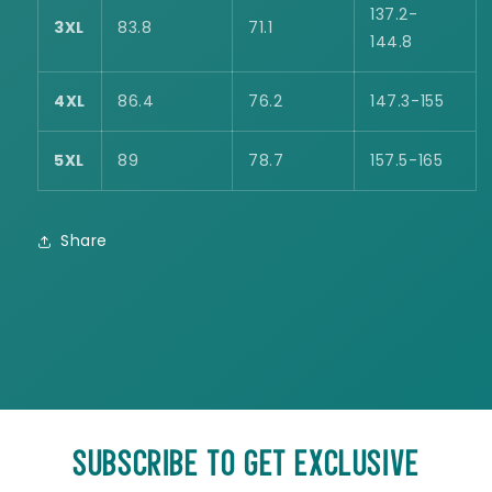
137.2-
3XL
83.8
71.1
144.8
4XL
86.4
76.2
147.3-155
5XL
89
78.7
157.5-165
Share
SUBSCRIBE TO GET EXCLUSIVE