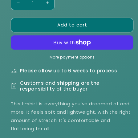
Decrease
Increase
quantity
quantity
for
for
Add to cart
Echo
Echo
K9
K9
Foundation
Foundation
Unisex
Unisex
t-
t-
shirt
shirt
More payment options
Please allow up to 6 weeks to process
Customs and shipping are the
responsibility of the buyer
This t-shirt is everything you've dreamed of and
more. It feels soft and lightweight, with the right
amount of stretch. It's comfortable and
flattering for all.