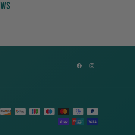
EWS
Facebook
Instagram