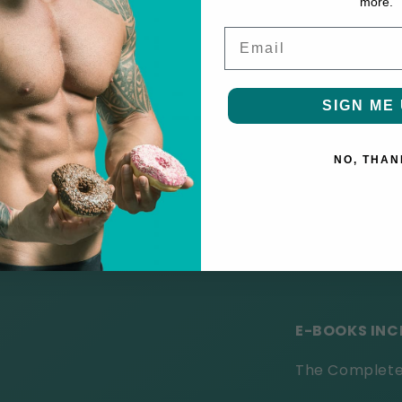
more.
Entertai
Email
★★★★★ "
This
SIGN ME 
laughter and l
★★★★★ "
The
NO, THAN
and I highly r
★★★★★ "
Char
exciting read."
E-BOOKS INC
The Complete 