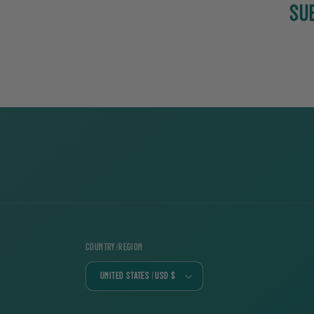
SU
Country/region
United States | USD $