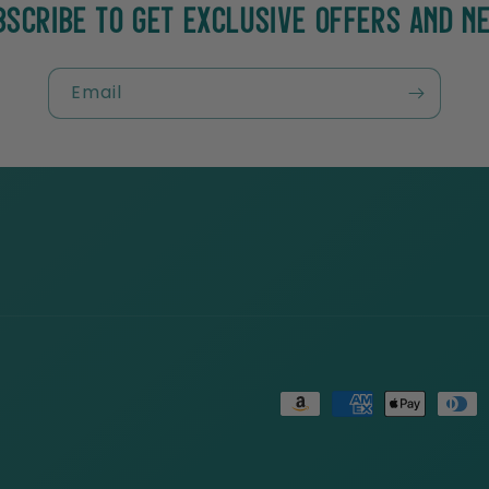
BSCRIBE TO GET EXCLUSIVE OFFERS AND N
Email
Payment
methods