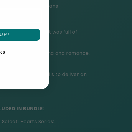
ning shifter shenanigans
 book was so good. It was full of
UP!
ove."
re's humor and drama and romance,
KS
ecommend it."
lie Cochet never fails to deliver an
LUDED IN BUNDLE:
Soldati Hearts Series: