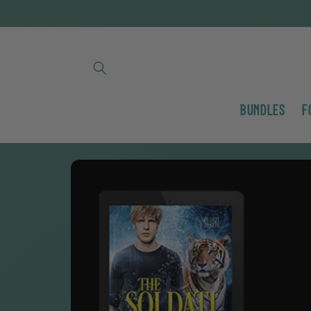
Skip to
content
Bundles
F
Skip to
product
information