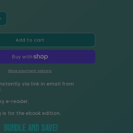
r
e
Increase
quantity
g
for
Add to cart
Soldati
i
Hearts
Complete
o
Series
eBook
Bundle
More payment options
n
nstantly via link in email from
.
y e-reader.
g is for the ebook edition.
BUNDLE AND SAVE!