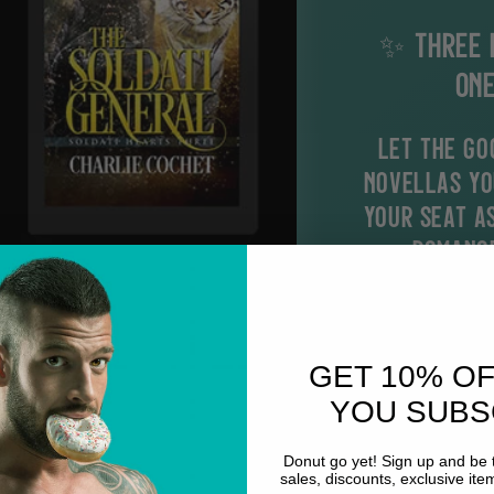
✨ THREE 
ONE
Let the go
novellas yo
your seat a
romance
What to expec
Fated m
GET 10% O
Snarky 
YOU SUBS
Adventu
grumpy X
Donut go yet! Sign up and be t
sales, discounts, exclusive it
Forced p