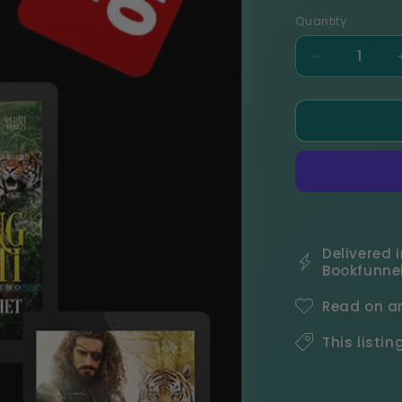
Quantity
Decrease
quantity
for
Soldati
Hearts
Complete
Series
eBook
Bundle
Delivered i
Bookfunnel
Read on an
This listin