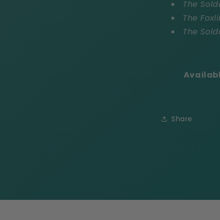
The Sold
The Foxli
The Sold
Availab
Share