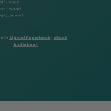
ati Prince
ng Soldati
ati General
le in
Signed Paperback
|
eBook
|
Audiobook