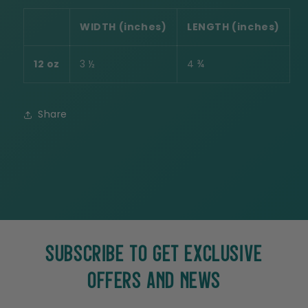
WIDTH (inches)
LENGTH (inches)
12 oz
3 ½
4 ¾
Share
SUBSCRIBE TO GET EXCLUSIVE
OFFERS AND NEWS