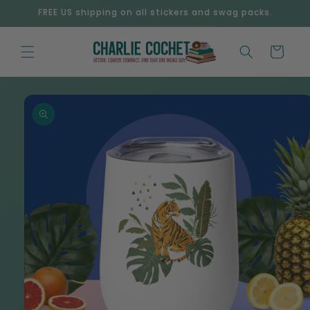
Skip to
FREE US shipping on all stickers and swag packs.
content
Cart
Skip to
product
information