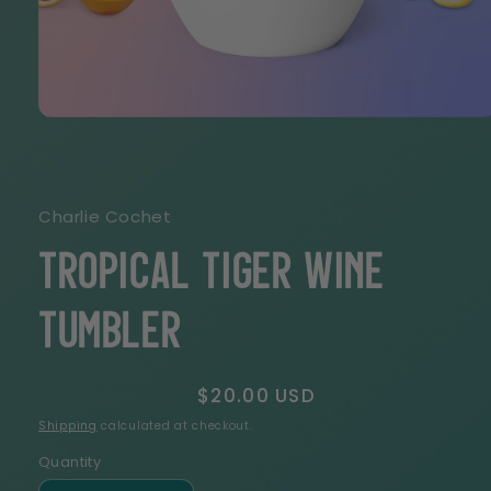
Open
media
1
in
modal
Charlie Cochet
Tropical Tiger Wine
tumbler
Regular
$20.00 USD
price
Shipping
calculated at checkout.
Quantity