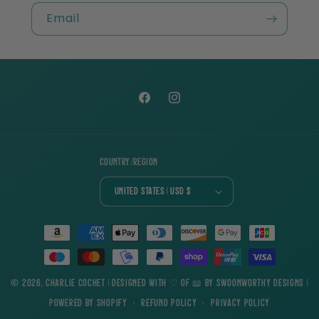
Email
Facebook
Instagram
Country/region
United States | USD $
Payment
methods
© 2026,
Charlie Cochet
| Designed with ♡ of 📖 by
Swoonworthy Designs
|
Powered by Shopify
Refund policy
Privacy policy