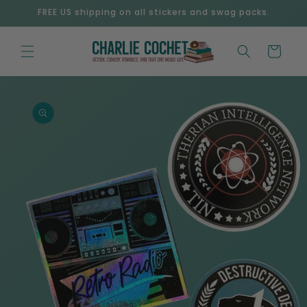
Skip to
FREE US shipping on all stickers and swag packs.
content
Cart
Skip to
product
information