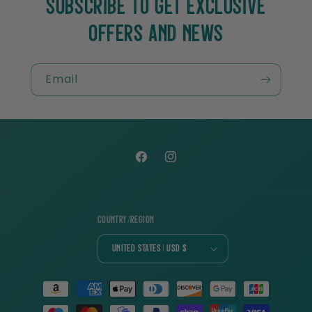
SUBSCRIBE TO GET EXCLUSIVE
OFFERS AND NEWS
Email
Facebook
Instagram
Country/region
United States | USD $
Payment
methods