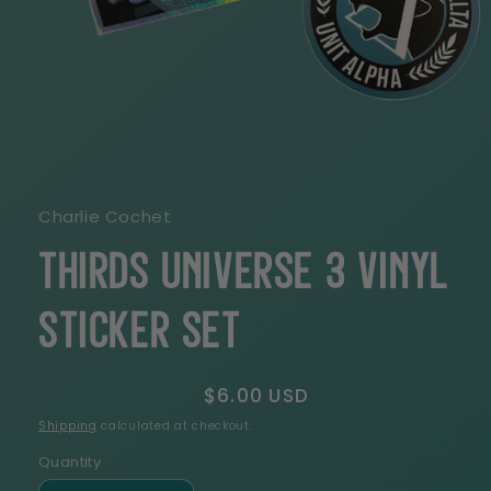
Open
media
1
in
modal
Charlie Cochet
THIRDS Universe 3 Vinyl
Sticker Set
Regular
$6.00 USD
price
Shipping
calculated at checkout.
Quantity