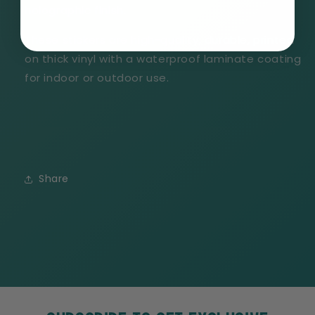
holographic finish.
These stickers are high-quality, durable, printed
on thick vinyl with a waterproof laminate coating
for indoor or outdoor use.
Share