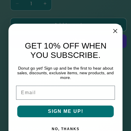
Decrease
Increase
quantity
quantity
for
for
Add to cart
THIRDS
THIRDS
Universe
Universe
3
3
Vinyl
Vinyl
GET 10% OFF WHEN
Sticker
Sticker
YOU SUBSCRIBE.
Set
Set
More payment options
Please allow up to 6 weeks to process
Donut go yet! Sign up and be the first to hear about
sales, discounts, exclusive items, new products, and
more.
Customs and shipping are the
responsibility of the buyer
Email
This set includes 3 vinyl stickers:
1x Destructive Delta 2.5" Round - Matte finish.
SIGN ME UP!
1x TIN - Matte finish 3" Round - Matte finish.
1x Retro Radio 3" - Square - Iridescent
NO, THANKS