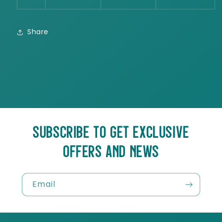
Share
SUBSCRIBE TO GET EXCLUSIVE
OFFERS AND NEWS
Email