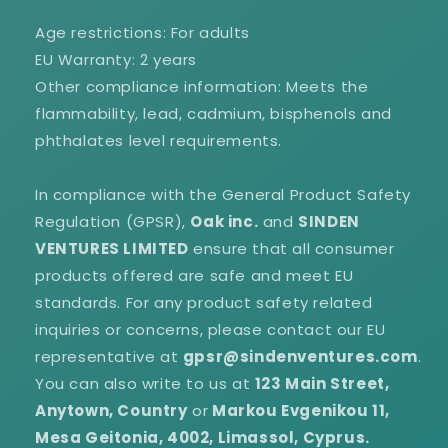
Age restrictions: For adults
EU Warranty: 2 years
Other compliance information: Meets the
flammability, lead, cadmium, bisphenols and
phthalates level requirements.
In compliance with the General Product Safety
Regulation (GPSR),
Oak inc.
and
SINDEN
VENTURES LIMITED
ensure that all consumer
products offered are safe and meet EU
standards. For any product safety related
inquiries or concerns, please contact our EU
representative at
gpsr@sindenventures.com
.
You can also write to us at
123 Main Street,
Anytown, Country
or
Markou Evgenikou 11,
Mesa Geitonia, 4002, Limassol, Cyprus.