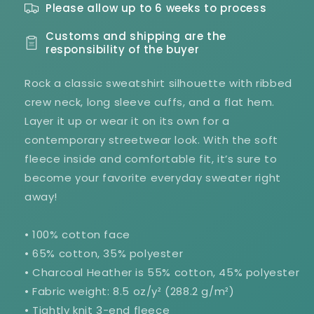
Please allow up to 6 weeks to process
Customs and shipping are the
responsibility of the buyer
Rock a classic sweatshirt silhouette with ribbed
crew neck, long sleeve cuffs, and a flat hem.
Layer it up or wear it on its own for a
contemporary streetwear look. With the soft
fleece inside and comfortable fit, it’s sure to
become your favorite everyday sweater right
away!
• 100% cotton face
• 65% cotton, 35% polyester
• Charcoal Heather is 55% cotton, 45% polyester
• Fabric weight: 8.5 oz/y² (288.2 g/m²)
• Tightly knit 3-end fleece