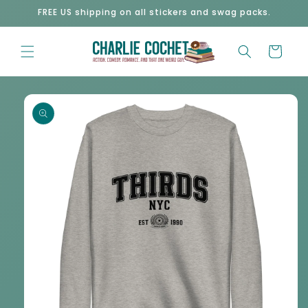
Skip to
FREE US shipping on all stickers and swag packs.
content
Cart
Skip to
product
information