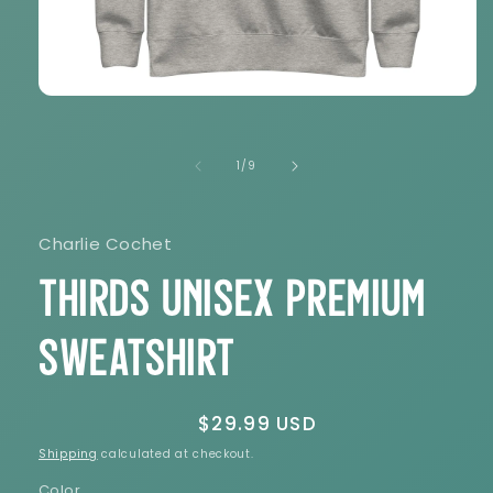
Open
media
1
in
of
1
/
9
modal
Charlie Cochet
THIRDS Unisex Premium
Sweatshirt
Regular
$29.99 USD
price
Shipping
calculated at checkout.
Color