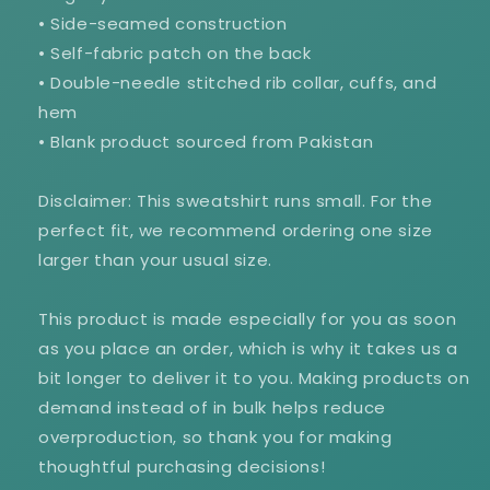
• Side-seamed construction
• Self-fabric patch on the back
• Double-needle stitched rib collar, cuffs, and
hem
• Blank product sourced from Pakistan
Disclaimer: This sweatshirt runs small. For the
perfect fit, we recommend ordering one size
larger than your usual size.
This product is made especially for you as soon
as you place an order, which is why it takes us a
bit longer to deliver it to you. Making products on
demand instead of in bulk helps reduce
overproduction, so thank you for making
thoughtful purchasing decisions!