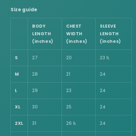
Size guide
BODY
CHEST
SLEEVE
LENGTH
WIDTH
LENGTH
(inches)
(inches)
(inches)
S
27
20
23 ½
M
28
21
24
L
29
23
24
XL
30
25
24
2XL
31
26 ½
24