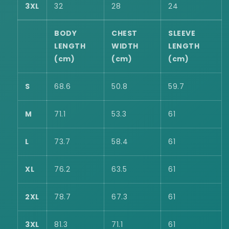
3XL
32
28
24
BODY
CHEST
SLEEVE
LENGTH
WIDTH
LENGTH
(cm)
(cm)
(cm)
S
68.6
50.8
59.7
M
71.1
53.3
61
L
73.7
58.4
61
XL
76.2
63.5
61
2XL
78.7
67.3
61
3XL
81.3
71.1
61