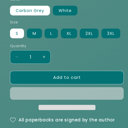
Carbon Grey
White
Size
S
M
L
XL
2XL
3XL
Quantity
Decrease
Increase
quantity
quantity
for
for
Add to cart
THIRDS
THIRDS
Unisex
Unisex
Premium
Premium
Sweatshirt
Sweatshirt
All paperbacks are signed by the author