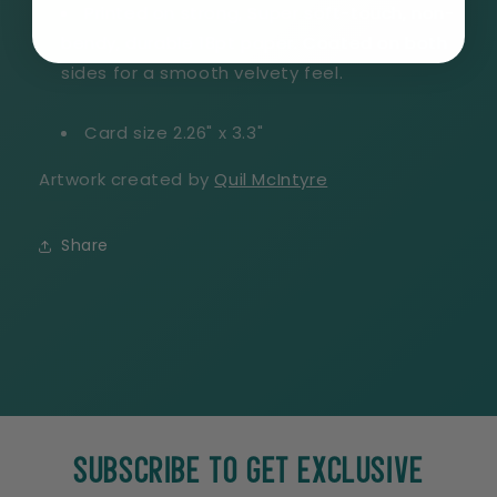
Printed on strong, Super soft-touch, non-
bendy, durable 18pt paper. Coated on both
sides for a smooth velvety feel.
Card size 2.26" x 3.3"
Artwork created by
Quil McIntyre
Share
SUBSCRIBE TO GET EXCLUSIVE