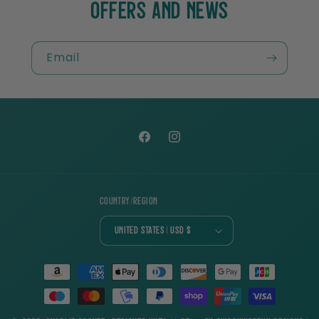
OFFERS AND NEWS
Email
Facebook
Instagram
Country/region
United States | USD $
Payment
methods