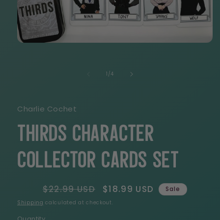
Open
media
1
in
of
1
/
4
modal
Charlie Cochet
THIRDS Character
Collector Cards Set
Regular
$22.99 USD
Sale
$18.99 USD
Sale
price
price
Shipping
calculated at checkout.
Quantity