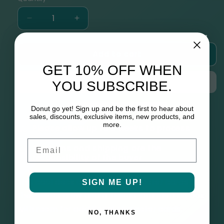
Decrease
Increase
quantity
quantity
for
for
Add to cart
THIRDS
THIRDS
Character
Character
GET 10% OFF WHEN
Collector
Collector
YOU SUBSCRIBE.
Cards
Cards
Set
Set
Donut go yet! Sign up and be the first to hear about
sales, discounts, exclusive items, new products, and
more.
Please allow up to 6 weeks to process
Email
Customs and shipping are the
responsibility of the buyer
This cool deck contains 16 character cards of
SIGN ME UP!
the THIRDS crew and a THIRDS-branded tin box
with room for additional character cards.
NO, THANKS