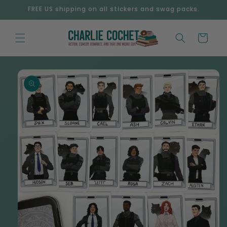
Skip to
FREE US shipping on all stickers and swag packs.
content
Cart
Skip to
product
information