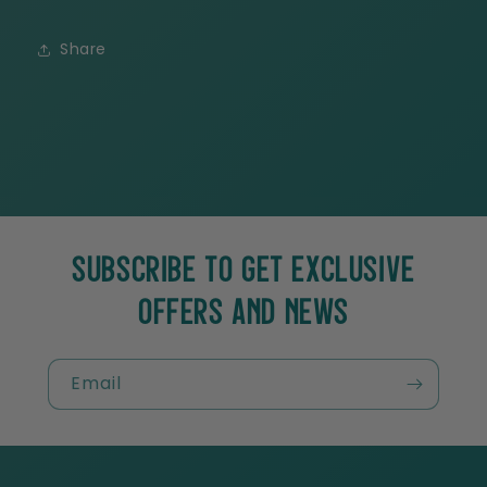
Share
SUBSCRIBE TO GET EXCLUSIVE
OFFERS AND NEWS
Email