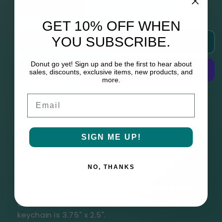
Decrease
Increase
quantity
quantity
GET 10% OFF WHEN
for
for
YOU SUBSCRIBE.
Add to cart
Ethan
Ethan
(THIRDS
(THIRDS
Cats
Cats
Donut go yet! Sign up and be the first to hear about
sales, discounts, exclusive items, new products, and
Keychain)
Keychain)
more.
More payment options
Email
All paperbacks are signed by the author
Please allow up to 6 weeks to process
SIGN ME UP!
Customs and shipping are the
responsibility of the buyer
NO, THANKS
This acrylic keychain of Ethan includes a rose
gold heart clasp. Including the clasp, this
keychain is
3.75" x 2.5".