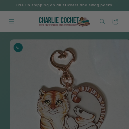
Skip to
FREE US shipping on all stickers and swag packs.
content
Cart
Skip to
product
information