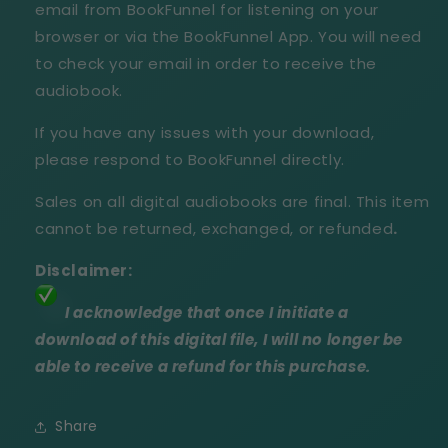
email from BookFunnel for listening on your
browser or via the BookFunnel App. You will need
to check your email in order to receive the
audiobook.
If you have any issues with your download,
please respond to BookFunnel directly.
Sales on all digital audiobooks are final. This item
cannot be returned, exchanged, or refunded
.
Disclaimer:
I acknowledge that once I initiate a
download of this digital file, I will no longer be
able to receive a refund for this purchase.
Share