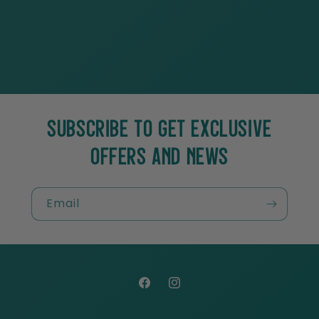
SUBSCRIBE TO GET EXCLUSIVE
OFFERS AND NEWS
Email
Facebook
Instagram