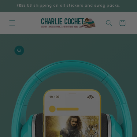
Skip to
FREE US shipping on all stickers and swag packs.
content
Cart
Skip to
product
information