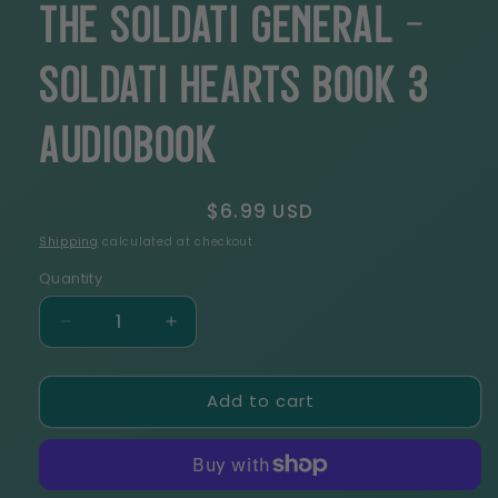
The Soldati General -
Soldati Hearts Book 3
Audiobook
Regular
$6.99 USD
price
Shipping
calculated at checkout.
Quantity
Decrease
Increase
quantity
quantity
for
for
Add to cart
The
The
Soldati
Soldati
General
General
-
-
Soldati
Soldati