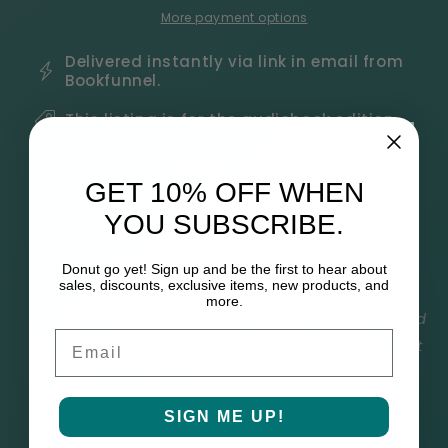
Hearts
Hearts
More payment options
Book
Book
3
3
Delivered instantly via link in email from
Bookfunnel.
Audiobook
Audiobook
This listing is for the audiobook edition.
Listen Length:
3:56:35
GET 10% OFF WHEN
Narrator:
Gary Furlong
YOU SUBSCRIBE.
Series Book: 3
Donut go yet! Sign up and be the first to hear about
sales, discounts, exclusive items, new products, and
more.
A powerful, yet awkward, Soldati healer. A retired
Email
Orso general. A plot to kill the king. A secret that
could destroy them all.
SIGN ME UP!
The Summer Solstice Festival has arrived in the