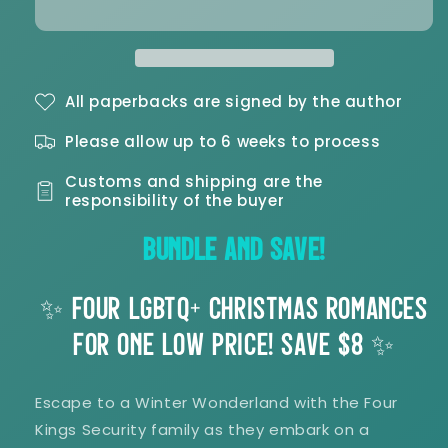
Treemendous
Treemendous
Christmas
Christmas
Complete
Complete
Signed
Signed
Paperback
Paperback
All paperbacks are signed by the author
Bundle
Bundle
Please allow up to 6 weeks to process
Customs and shipping are the
responsibility of the buyer
BUNDLE AND SAVE!
✨ FOUR LGBTQ+ CHRISTMAS ROMANCES
FOR ONE LOW PRICE! SAVE $8 ✨
Escape to a Winter Wonderland with the Four
Kings Security family as they embark on a