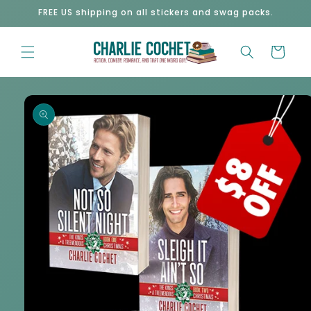
Skip to
FREE US shipping on all stickers and swag packs.
content
Cart
Skip to
product
information