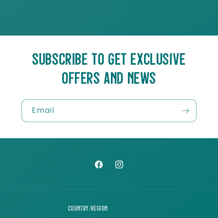
SUBSCRIBE TO GET EXCLUSIVE
OFFERS AND NEWS
Email
Facebook
Instagram
Country/region