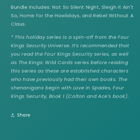
Bundle Includes: Not So Silent Night, Sleigh It Ain't
So, Home for the Howlidays, and Rebel Without A
Claus.
*
This holiday series is a spin-off from the Four
Kings Security Universe. It’s recommended that
you read the Four Kings Security series, as well
as The Kings: Wild Cards series before reading
this series as these are established characters
who have previously had their own books. The
shenanigans begin with Love in Spades, Four
Kings Security, Book 1 (Colton and Ace’s book).
Share