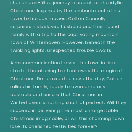
shenanigan-filled journey in search of the idyllic
Christmas. Inspired by the enchantment of his
favorite holiday movies, Colton Connolly
surprises his beloved husband and their found
family with a trip to the captivating mountain
town of Winterhaven. However, beneath the
twinkling lights, unexpected trouble awaits.
A miscommunication leaves the town in dire
straits, threatening to steal away the magic of
Christmas. Determined to save the day, Colton
rallies his family, ready to overcome any
obstacle and ensure that Christmas in
Winterhaven is nothing short of perfect. Will they
succeed in delivering the most unforgettable
Christmas imaginable, or will this charming town
lose its cherished festivities forever?