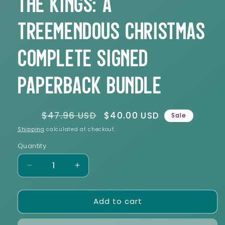
The Kings: A
Treemendous Christmas
Complete Signed
Paperback Bundle
Regular
$47.96 USD
Sale
$40.00 USD
Sale
price
price
Shipping
calculated at checkout.
Quantity
Decrease
Increase
quantity
quantity
for
for
Add to cart
The
The
Kings:
Kings:
A
A