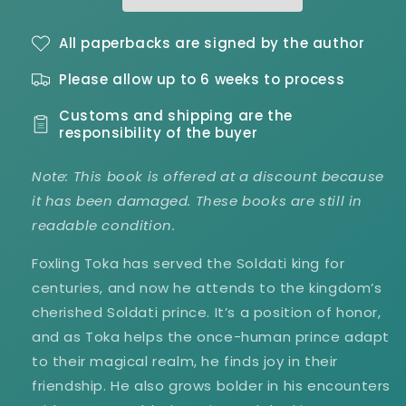
Hearts
Hearts
Book
Book
2
2
All paperbacks are signed by the author
-
-
Please allow up to 6 weeks to process
Damaged
Damaged
Customs and shipping are the
responsibility of the buyer
Note: This book is offered at a discount because
it has been damaged. These books are still in
readable condition.
Foxling Toka has served the Soldati king for
centuries, and now he attends to the kingdom’s
cherished Soldati prince. It’s a position of honor,
and as Toka helps the once-human prince adapt
to their magical realm, he finds joy in their
friendship. He also grows bolder in his encounters