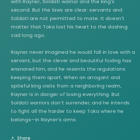
with Rayner, Soldati warrior and the king’s
second. But the laws are clear: servants and
Soldati are not permitted to mate. It doesn’t
matter that Toka lost his heart to the dashing
cad long ago.
Rayner never imagined he would fall in love with a
servant, but the clever and beautiful foxling has
ensnared him, and he resents the regulations
keeping them apart. When an arrogant and
spiteful king visits from a neighboring realm,
Rayner is in danger of losing everything. But
Soldati warriors don’t surrender, and he intends
to fight all the harder to keep Toka where he
belongs—in Rayner’s arms.
Share