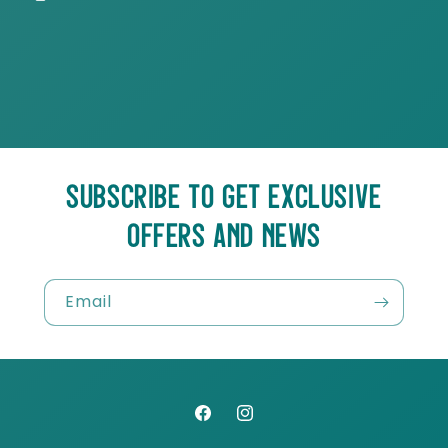
SUBSCRIBE TO GET EXCLUSIVE
OFFERS AND NEWS
Email
Facebook
Instagram