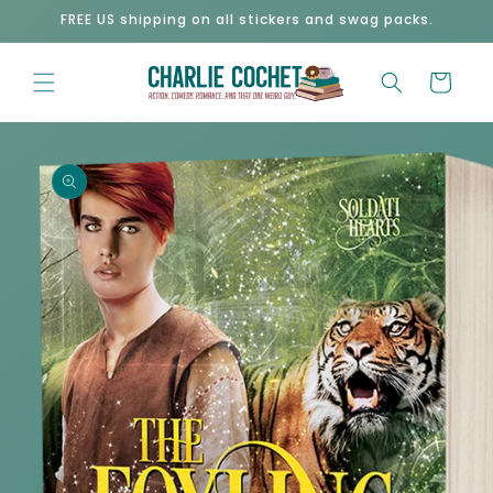
Skip to
FREE US shipping on all stickers and swag packs.
content
Cart
Skip to
product
information