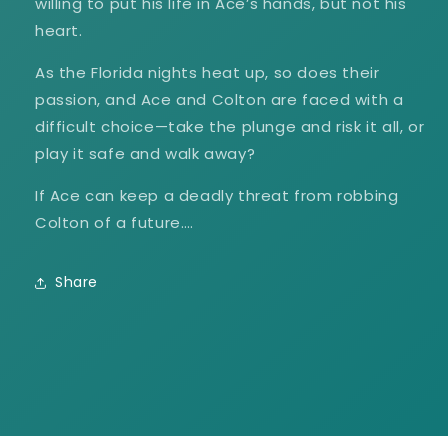
willing to put his life in Ace’s hands, but not his
heart.
As the Florida nights heat up, so does their
passion, and Ace and Colton are faced with a
difficult choice—take the plunge and risk it all, or
play it safe and walk away?
If Ace can keep a deadly threat from robbing
Colton of a future….
Share