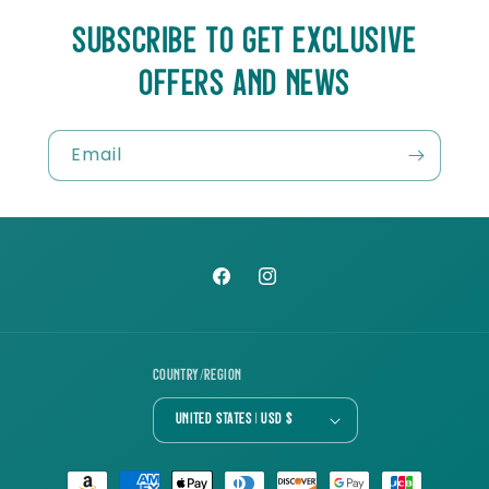
SUBSCRIBE TO GET EXCLUSIVE
OFFERS AND NEWS
Email
Facebook
Instagram
Country/region
United States | USD $
Payment