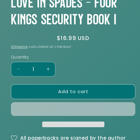
Love in Spades - Four
Kings Security Book 1
Regular
$16.99 USD
price
Shipping
calculated at checkout.
Quantity
Decrease
Increase
quantity
quantity
for
for
Add to cart
Love
Love
in
in
Spades
Spades
-
-
Four
Four
Kings
Kings
Security
Security
Book
Book
All paperbacks are signed by the author