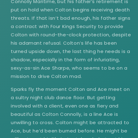
Connolly Maritime, but his father’s retirement is
put on hold when Colton begins receiving death
threats. If that isn’t bad enough, his father signs
a contract with Four Kings Security to provide
Colton with round-the-clock protection, despite
his adamant refusal. Colton’s life has been
turned upside down, the last thing he needs is a
shadow, especially in the form of infuriating,
sexy-as-sin Ace Sharpe, who seems to be on a
mission to drive Colton mad.
Sparks fly the moment Colton and Ace meet on
a sultry night club dance floor. But getting
involved with a client, even one as fiery and
beautiful as Colton Connolly, is a line Ace is
unwilling to cross. Colton might be attracted to
Ace, but he’d been burned before. He might be