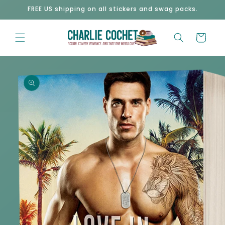
Skip to
FREE US shipping on all stickers and swag packs.
content
Cart
Skip to
product
information