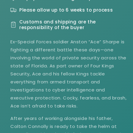
1
1
Please allow up to 6 weeks to process
Customs and shipping are the
responsibility of the buyer
Ex-Special Forces soldier Anston “Ace” Sharpe is
fighting a different battle these days—one
involving the world of private security across the
state of Florida. As part owner of Four Kings
Security, Ace and his fellow Kings tackle
everything from armed transport and
investigations to cyber intelligence and
executive protection. Cocky, fearless, and brash,
Ace isn’t afraid to take risks.
After years of working alongside his father,
Colton Connolly is ready to take the helm at