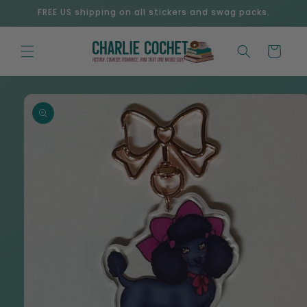
Skip to
FREE US shipping on all stickers and swag packs.
content
Cart
Skip to
product
information