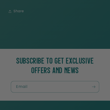
Share
SUBSCRIBE TO GET EXCLUSIVE
OFFERS AND NEWS
Email