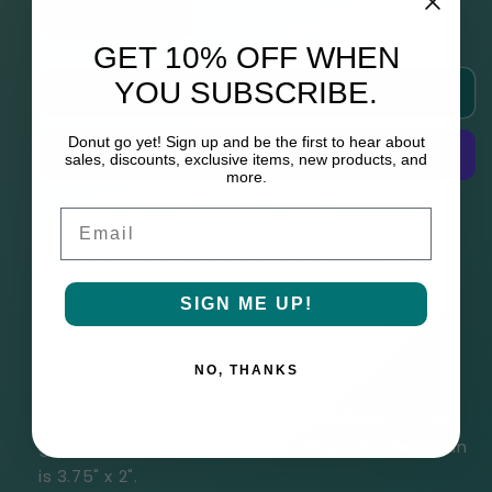
Decrease
Increase
quantity
quantity
GET 10% OFF WHEN
for
for
YOU SUBSCRIBE.
Add to cart
Duchess
Duchess
(Four
(Four
Kings
Kings
Donut go yet! Sign up and be the first to hear about
sales, discounts, exclusive items, new products, and
Pups
Pups
more.
Keychain)
Keychain)
More payment options
Email
All paperbacks are signed by the author
Please allow up to 6 weeks to process
SIGN ME UP!
Customs and shipping are the
responsibility of the buyer
NO, THANKS
This acrylic keychain of Duchess includes a rose
gold bow clasp. Including the clasp, the keychain
is
3.75" x 2".