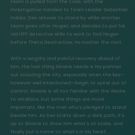
team is pulled from the case, with the
investigation handed to Team Leader Sebastian
Hobbs. Dex refuses to stand by while another
team goes after Hogan, and decides to put his
old HPF detective skills to work to find Hogan
before Theta Destructive, no matter the cost.
With a lengthy and painful recovery ahead of
him, the last thing Sloane needs is his partner
out scouring the city, especially when the lies—
however well intentioned—begin to spiral out of
control. Sloane is all too familiar with the desire
to retaliate, but some things are more
important, like the man who’s pledged to stand
beside him. As Dex starts down a dark path, it’s
up to Sloane to show him what’s at stake, and
finally put a name to what’s in his heart.