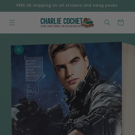
Skip to
FREE US shipping on all stickers and swag packs.
content
Cart
Skip to
product
information