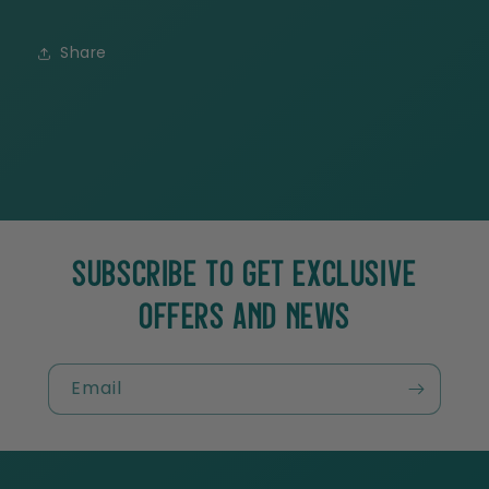
Share
SUBSCRIBE TO GET EXCLUSIVE
OFFERS AND NEWS
Email