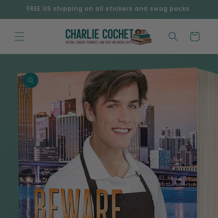
Skip to
FREE US shipping on all stickers and swag packs.
content
Cart
Skip to
product
information