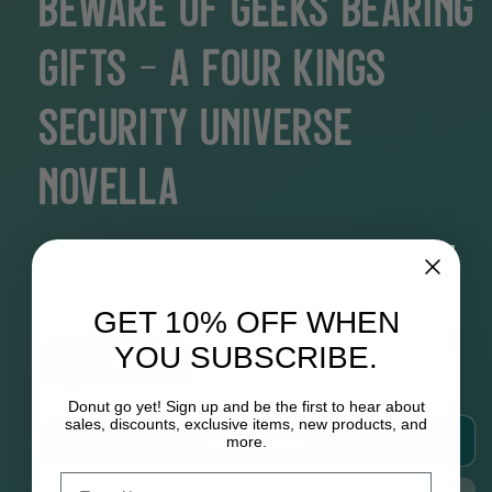
Beware of Geeks Bearing
Gifts - A Four Kings
Security Universe
Novella
Regular
$7.99 USD
price
Shipping
calculated at checkout.
GET 10% OFF WHEN
Quantity
YOU SUBSCRIBE.
Decrease
Increase
quantity
quantity
Donut go yet! Sign up and be the first to hear about
for
for
sales, discounts, exclusive items, new products, and
Add to cart
Beware
Beware
more.
of
of
Email
Geeks
Geeks