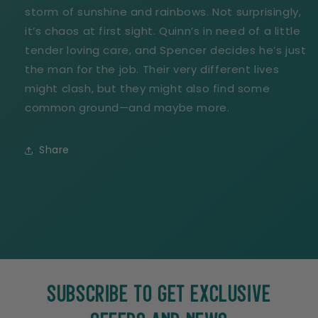
storm of sunshine and rainbows. Not surprisingly,
it’s chaos at first sight. Quinn’s in need of a little
tender loving care, and Spencer decides he’s just
the man for the job. Their very different lives
might clash, but they might also find some
common ground—and maybe more.
Share
SUBSCRIBE TO GET EXCLUSIVE