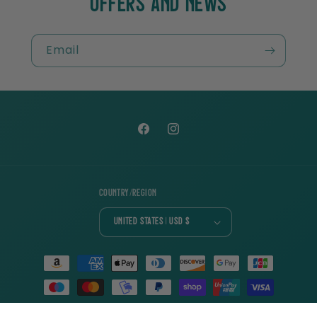
OFFERS AND NEWS
Email
Facebook
Instagram
Country/region
United States | USD $
Payment
methods
© 2026,
Charlie Cochet
| Designed with ♡ of 📖 by
Swoonworthy Designs
|