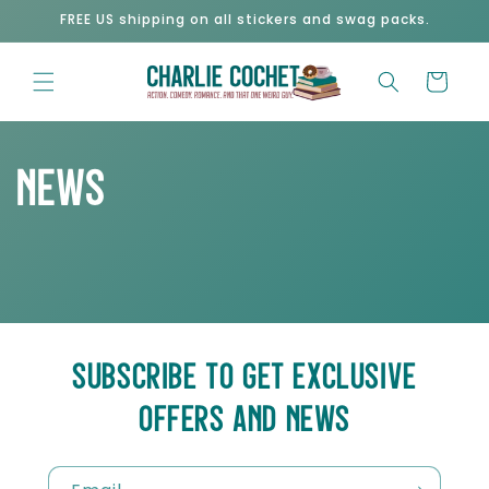
Skip to
FREE US shipping on all stickers and swag packs.
content
Cart
News
SUBSCRIBE TO GET EXCLUSIVE
OFFERS AND NEWS