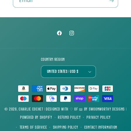
Email
Facebook
Instagram
Country/region
United States | USD $
Payment
methods
© 2026,
Charlie Cochet
| Designed with ♡ of 📖 by
Swoonworthy Designs
|
Powered by Shopify
Refund policy
Privacy policy
Terms of service
Shipping policy
Contact information